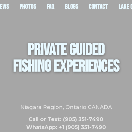
IEWS
PHOTOS
FAQ
BLOGS
CONTACT
LAKE 
PRIVATE GUIDED
FISHING EXPERIENCES
Niagara Region, Ontario CANADA
Call or Text: (905) 351-7490
WhatsApp: +1 (905) 351-7490