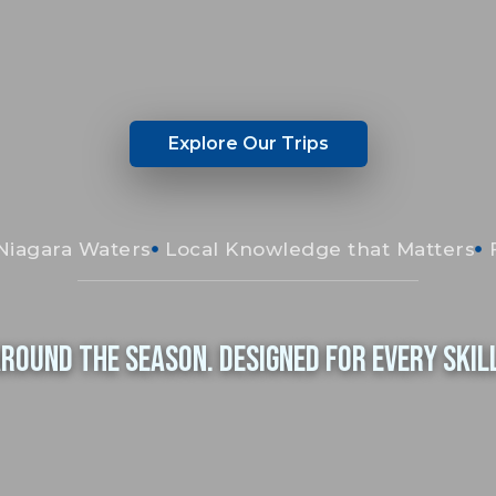
Explore Our Trips
Niagara Waters
Local Knowledge that Matters
Around the Season. Designed for Every Skill