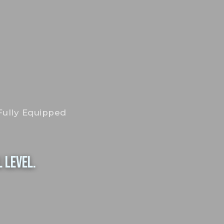
Fully Equipped
 Level.