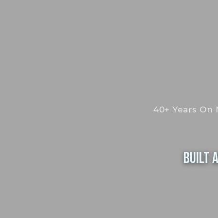
40+ Years On 
Built 