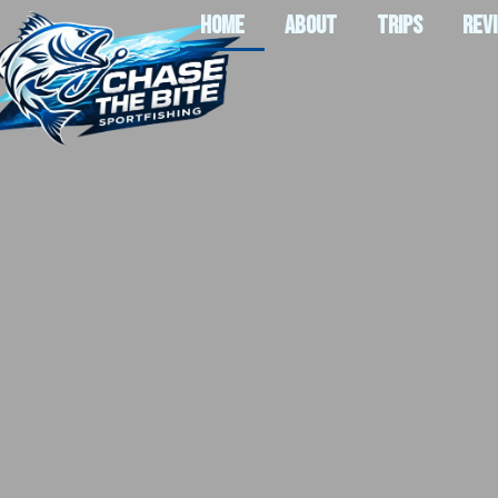
HOME
ABOUT
TRIPS
REV