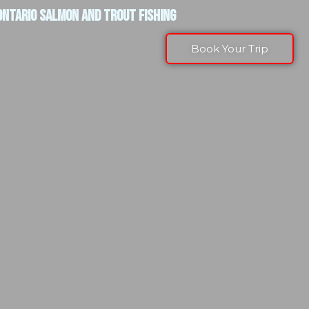
ONTARIO SALMON AND TROUT FISHING
Book Your Trip