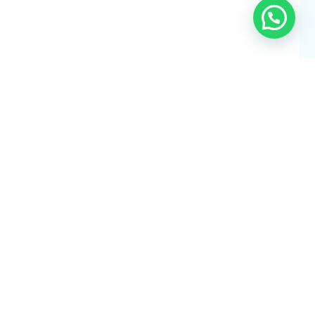
our Trip