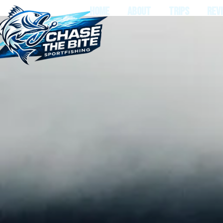
HOME
ABOUT
TRIPS
REV