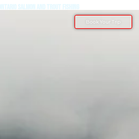
ONTARIO SALMON AND TROUT FISHING
Book Your Trip