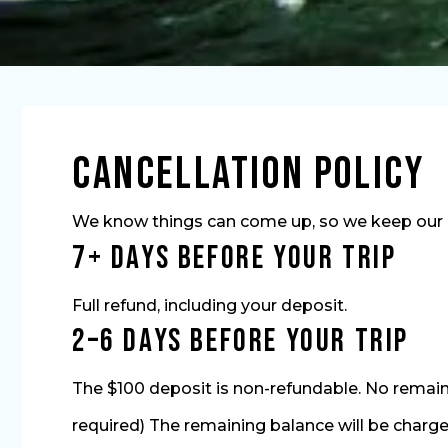
Cancellation Policy
We know things can come up, so we keep our ca
7+ Days Before Your Trip
Full refund, including your deposit.
2–6 Days Before Your Trip
The $100 deposit is non-refundable. No remaini
required) The remaining balance will be charged