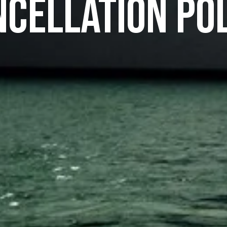
cellation Po