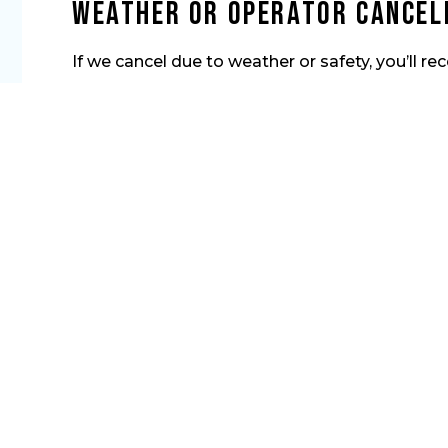
Weather or Operator Cancel
If we cancel due to weather or safety, you’ll rec
Ready to Chase the
Let’s get you hooked up. Lock in your private Niaga
enjoy a laid-back, hands-on day chasing fish. The c
things heat up.