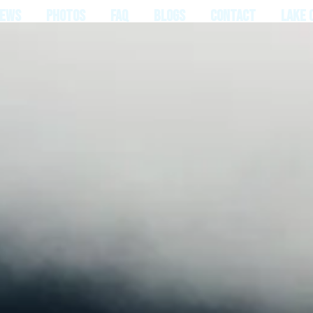
IEWS
PHOTOS
FAQ
BLOGS
CONTACT
LAKE 