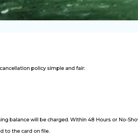
ncellation policy simple and fair:
ng balance will be charged. Within 48 Hours or No-Show 
 to the card on file.