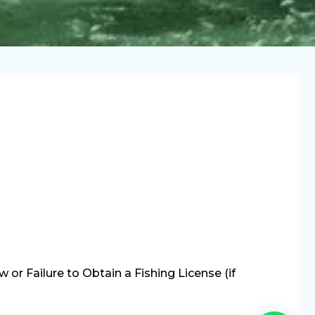
or Failure to Obtain a Fishing License (if