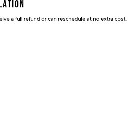
lation
eive a full refund or can reschedule at no extra cost.
 Bite?
Book Y
ra fishing trip today and
alendar fills quickly when