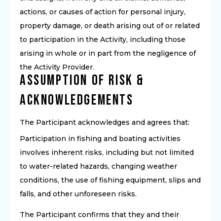
actions, or causes of action for personal injury,
property damage, or death arising out of or related
to participation in the Activity, including those
arising in whole or in part from the negligence of
the Activity Provider.
Assumption of Risk &
Acknowledgements
The Participant acknowledges and agrees that:
Participation in fishing and boating activities
involves inherent risks, including but not limited
to water-related hazards, changing weather
conditions, the use of fishing equipment, slips and
falls, and other unforeseen risks.
The Participant confirms that they and their