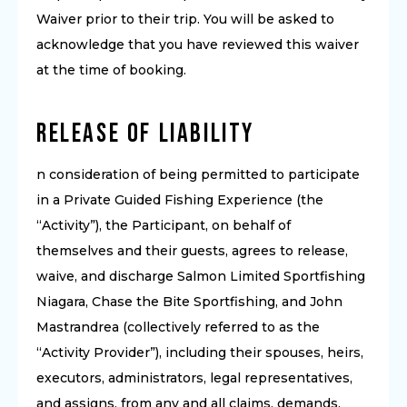
Waiver prior to their trip. You will be asked to
acknowledge that you have reviewed this waiver
at the time of booking.
Release of Liability
n consideration of being permitted to participate
in a Private Guided Fishing Experience (the
“Activity”), the Participant, on behalf of
themselves and their guests, agrees to release,
waive, and discharge Salmon Limited Sportfishing
Niagara, Chase the Bite Sportfishing, and John
Mastrandrea (collectively referred to as the
“Activity Provider”), including their spouses, heirs,
executors, administrators, legal representatives,
and assigns, from any and all claims, demands,