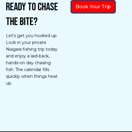
Ready to Chase
Book Your Trip
the Bite?
Let’s get you hooked up.
Lock in your private
Niagara fishing trip today
and enjoy a laid-back,
hands-on day chasing
fish. The calendar fills
quickly when things heat
up.