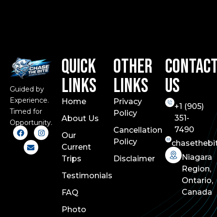
Quick
Other
Contac
Links
Links
Us
Guided by
Experience.
Home
Privacy
+1 (
905)
Timed for
Policy
351-
About Us
Opportunity.
7490
Cancellation
Our
Policy
chasethebi
Current
Niagara
Trips
Disclaimer
Region,
Testimonials
Ontario,
Canada
FAQ
Photo