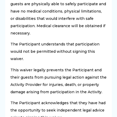
guests are physically able to safely participate and
have no medical conditions, physical limitations,
or disabilities that would interfere with safe
participation. Medical clearance will be obtained if
necessary.
The Participant understands that participation
would not be permitted without signing this
waiver.
This waiver legally prevents the Participant and
their guests from pursuing legal action against the
Activity Provider for injuries, death, or property
damage arising from participation in the Activity.
The Participant acknowledges that they have had
the opportunity to seek independent legal advice