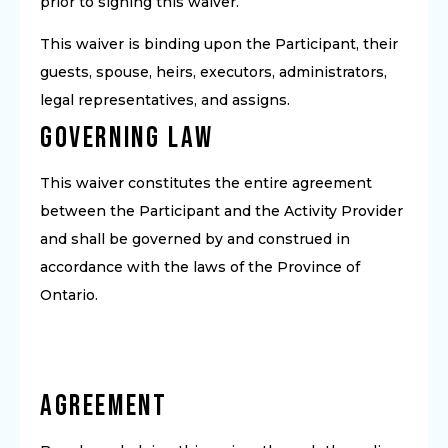
prior to signing this waiver.
This waiver is binding upon the Participant, their
guests, spouse, heirs, executors, administrators,
legal representatives, and assigns.
Governing Law
This waiver constitutes the entire agreement
between the Participant and the Activity Provider
and shall be governed by and construed in
accordance with the laws of the Province of
Ontario.
Agreement