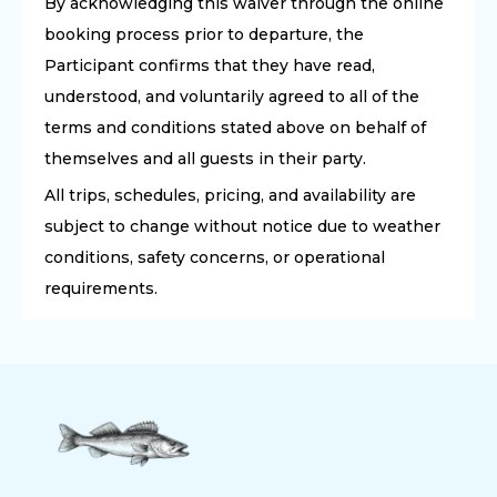
By acknowledging this waiver through the online
booking process prior to departure, the
Participant confirms that they have read,
understood, and voluntarily agreed to all of the
terms and conditions stated above on behalf of
themselves and all guests in their party.
All trips, schedules, pricing, and availability are
subject to change without notice due to weather
conditions, safety concerns, or operational
requirements.