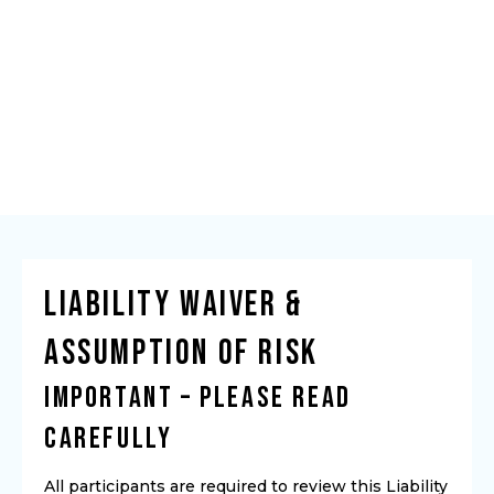
Liability Waiver &
Assumption of Risk
IMPORTANT – PLEASE READ
CAREFULLY
All participants are required to review this Liability