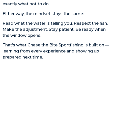
exactly what not to do.
Either way, the mindset stays the same:
Read what the water is telling you. Respect the fish.
Make the adjustment. Stay patient. Be ready when
the window opens.
That’s what Chase the Bite Sportfishing is built on —
learning from every experience and showing up
prepared next time.