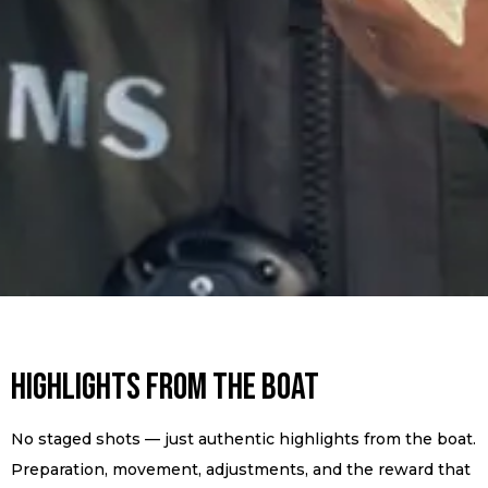
Highlights from the Boat
No staged shots — just authentic highlights from the boat.
Preparation, movement, adjustments, and the reward that