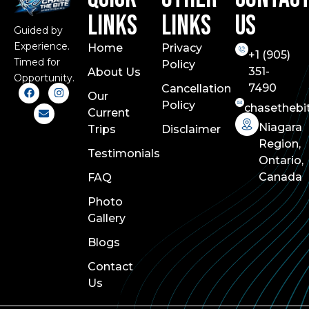
Links
Links
Us
Guided by
Experience.
Home
Privacy
+1 (
905)
Timed for
Policy
351-
About Us
Opportunity.
7490
Cancellation
Our
Policy
chasethebi
Current
Niagara
Trips
Disclaimer
Region,
Testimonials
Ontario,
Canada
FAQ
Photo
Gallery
Blogs
Contact
Us