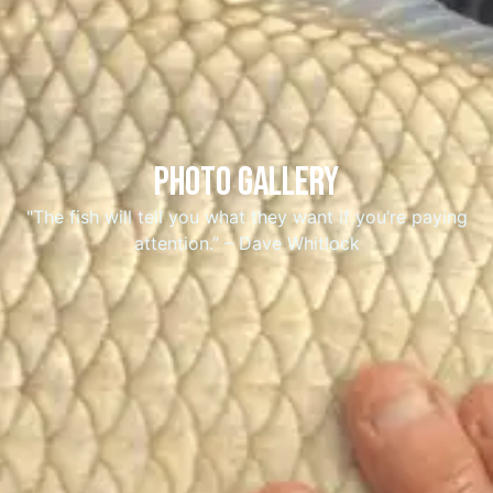
Photo gallerY
"The fish will tell you what they want if you’re paying
attention.” – Dave Whitlock