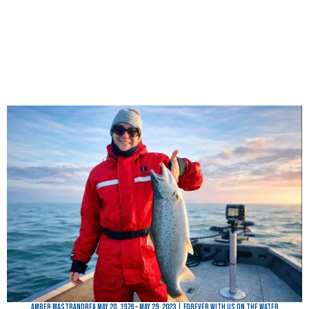
Amber Mastrandrea May 20, 1976 – May 29, 2023 | Forever with Us on the Water