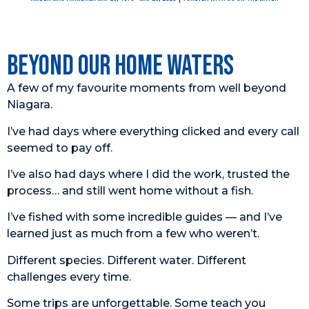
Beyond Our Home Waters
A few of my favourite moments from well beyond
Niagara.
I’ve had days where everything clicked and every call
seemed to pay off.
I’ve also had days where I did the work, trusted the
process… and still went home without a fish.
I’ve fished with some incredible guides — and I’ve
learned just as much from a few who weren’t.
Different species. Different water. Different
challenges every time.
Some trips are unforgettable. Some teach you