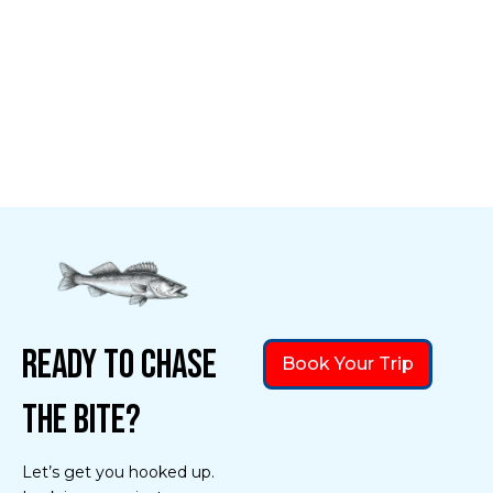
Ready to Chase
Book Your Trip
the Bite?
Let’s get you hooked up.