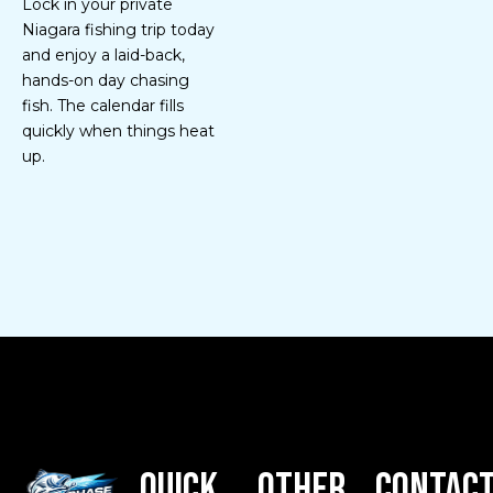
Lock in your private
Niagara fishing trip today
and enjoy a laid-back,
hands-on day chasing
fish. The calendar fills
quickly when things heat
up.
Quick
Other
Contac