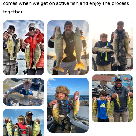
comes when we get on active fish and enjoy the process
together.