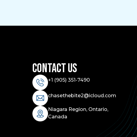
Contact Us
+1 (
905) 351-7490
chasethebite2@icloud.com
Niagara Region, Ontario,
Canada