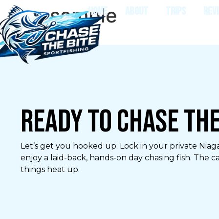
sample
HOME
ABOUT
TRIPS
REV
Ready to Chase the
Let’s get you hooked up. Lock in your private Niaga
enjoy a laid-back, hands-on day chasing fish. The c
things heat up.