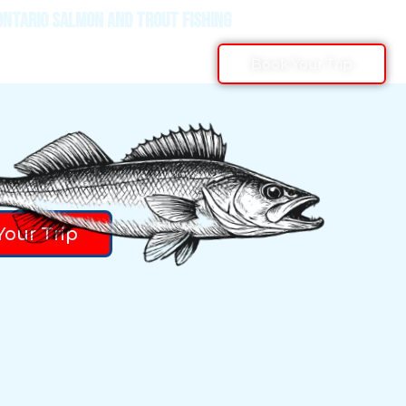
ONTARIO SALMON AND TROUT FISHING
Book Your Trip
our Trip