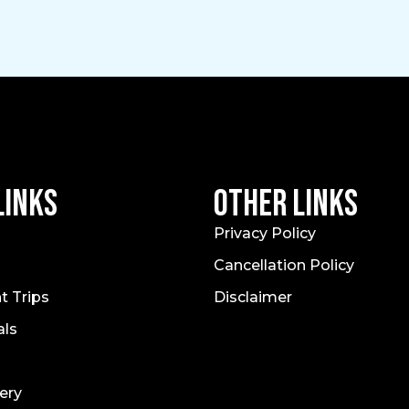
Links
Other Links
Privacy Policy
Cancellation Policy
t Trips
Disclaimer
als
ery