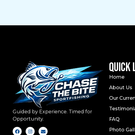
Quick 
Home
About Us
Our Curren
Testimoni
Guided by Experience. Timed for
Opportunity.
FAQ
Photo Gall