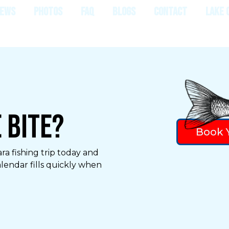
IEWS
PHOTOS
FAQ
BLOGS
CONTACT
LAKE 
 Bite?
Book Y
ra fishing trip today and
alendar fills quickly when