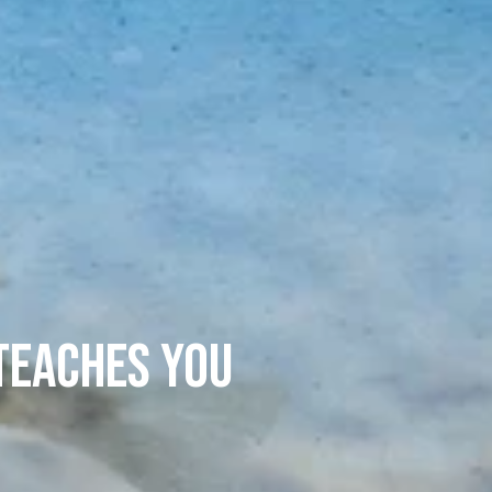
 Teaches You