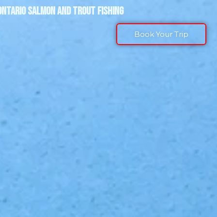
ONTARIO SALMON AND TROUT FISHING
Book Your Trip