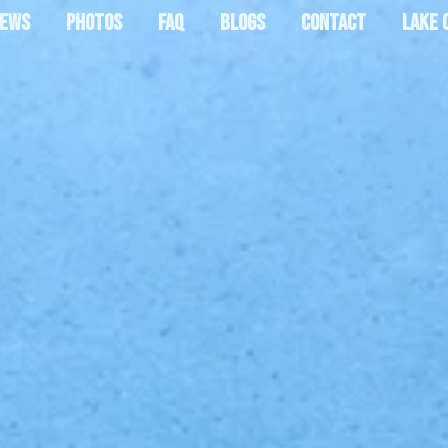
IEWS
PHOTOS
FAQ
BLOGS
CONTACT
LAKE 