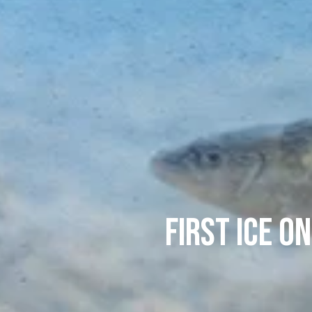
First Ice o