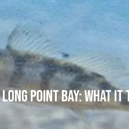
n Long Point Bay: What It