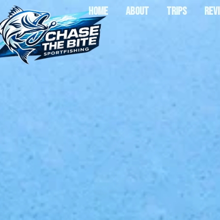
HOME
ABOUT
TRIPS
REV